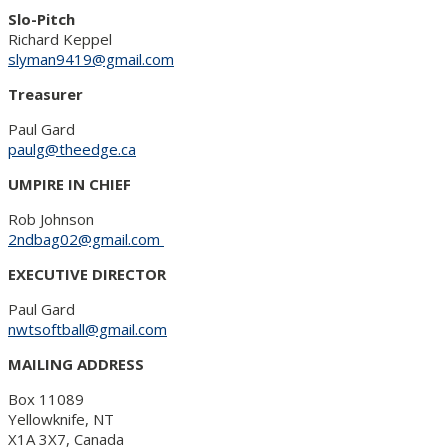
Slo-Pitch
Richard Keppel
slyman9419@gmail.com
Treasurer
Paul Gard
paulg@theedge.ca
UMPIRE IN CHIEF
Rob Johnson
2ndbag02@gmail.com
EXECUTIVE DIRECTOR
Paul Gard
nwtsoftball@gmail.com
MAILING ADDRESS
Box 11089
Yellowknife, NT
X1A 3X7, Canada