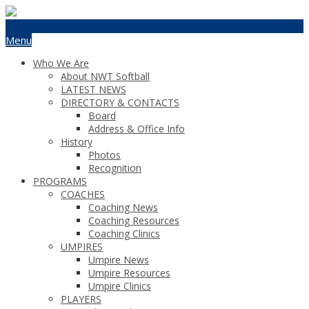
Menu
Who We Are
About NWT Softball
LATEST NEWS
DIRECTORY & CONTACTS
Board
Address & Office Info
History
Photos
Recognition
PROGRAMS
COACHES
Coaching News
Coaching Resources
Coaching Clinics
UMPIRES
Umpire News
Umpire Resources
Umpire Clinics
PLAYERS