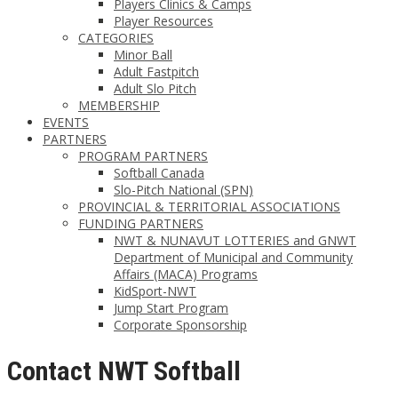
Players Clinics & Camps
Player Resources
CATEGORIES
Minor Ball
Adult Fastpitch
Adult Slo Pitch
MEMBERSHIP
EVENTS
PARTNERS
PROGRAM PARTNERS
Softball Canada
Slo-Pitch National (SPN)
PROVINCIAL & TERRITORIAL ASSOCIATIONS
FUNDING PARTNERS
NWT & NUNAVUT LOTTERIES and GNWT
Department of Municipal and Community
Affairs (MACA) Programs
KidSport-NWT
Jump Start Program
Corporate Sponsorship
Contact NWT Softball