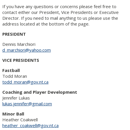
If you have any questions or concerns please feel free to
contact either our President, Vice Presidents or Executive
Director. If you need to mail anything to us please use the
address located at the bottom of the page.
PRESIDENT
Dennis Marchiori
d_marchiori@yahoo.com
VICE
PRESIDENTS
Fastball
Todd Moran
todd_moran@gov.nt.ca
Coaching and Player Development
Jennifer Lukas
lukas.jennifer@gmail.com
Minor Ball
Heather Coakwell
heather_coakwell@gov.nt.ca