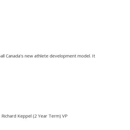
tball Canada’s new athlete development model. It
- Richard Keppel (2 Year Term) VP