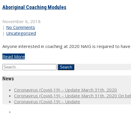
Aboriginal Coaching Modules
November 6, 2018
|
No Comments
|
Uncategorized
Anyone interested in coaching at 2020 NAIG is required to have
Read More
News
Coronavirus (Covid-19) – Update March 31th, 2020
Coronavirus (Covid-19) – Update March 31th, 2020 On beh
Coronavirus (Covid-19) – Update