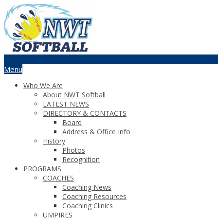
Menu
Who We Are
About NWT Softball
LATEST NEWS
DIRECTORY & CONTACTS
Board
Address & Office Info
History
Photos
Recognition
PROGRAMS
COACHES
Coaching News
Coaching Resources
Coaching Clinics
UMPIRES