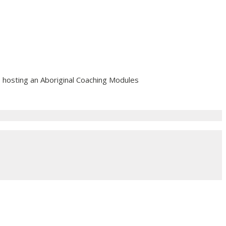
 hosting an Aboriginal Coaching Modules