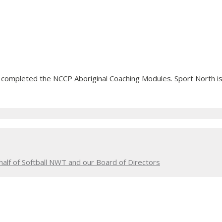
 completed the NCCP Aboriginal Coaching Modules. Sport North is
alf of Softball NWT and our Board of Directors