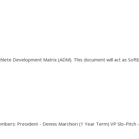
s Athlete Development Matrix (ADM). This document will act as Sof
bers: President - Dennis Marchiori (1 Year Term) VP Slo-Pitch 