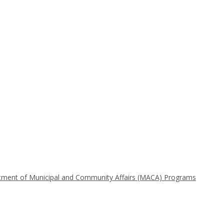
t of Municipal and Community Affairs (MACA) Programs