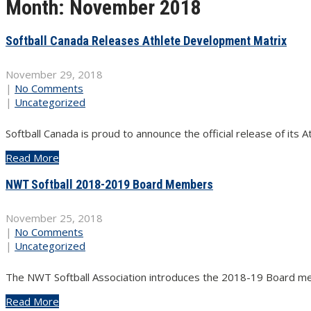
Month:
November 2018
Softball Canada Releases Athlete Development Matrix
November 29, 2018
|
No Comments
|
Uncategorized
Softball Canada is proud to announce the official release of it
Read More
NWT Softball 2018-2019 Board Members
November 25, 2018
|
No Comments
|
Uncategorized
The NWT Softball Association introduces the 2018-19 Board mem
Read More