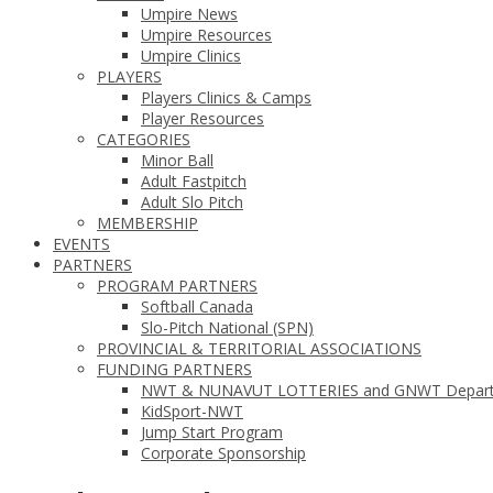
Umpire News
Umpire Resources
Umpire Clinics
PLAYERS
Players Clinics & Camps
Player Resources
CATEGORIES
Minor Ball
Adult Fastpitch
Adult Slo Pitch
MEMBERSHIP
EVENTS
PARTNERS
PROGRAM PARTNERS
Softball Canada
Slo-Pitch National (SPN)
PROVINCIAL & TERRITORIAL ASSOCIATIONS
FUNDING PARTNERS
NWT & NUNAVUT LOTTERIES and GNWT Departmen
KidSport-NWT
Jump Start Program
Corporate Sponsorship