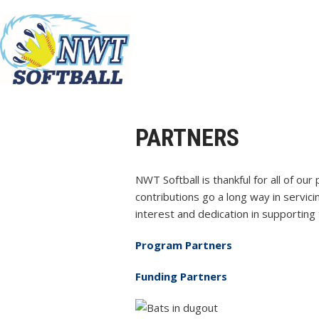
PARTNERS
NWT Softball is thankful for all of ou
contributions go a long way in servic
interest and dedication in supporting t
Program Partners
Funding Partners