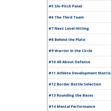
#5 Slo-Pitch Panel
#6 The Third Team
#7 Next Level Hitting
#8 Behind the Plate
#9 Warrior in the Circle
#10 All About Defense
#11 Athlete Development Matrix
#12 Border Battle Selection
#13 Rounding the Bases
#14 Mental Performance