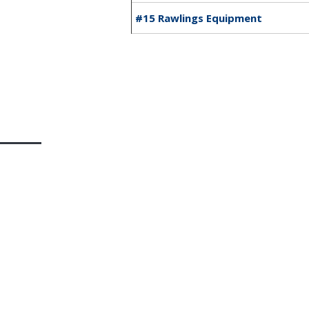
#15 Rawlings Equipment
Home