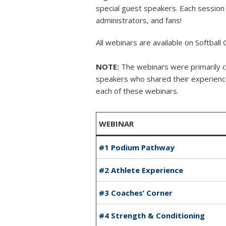
special guest speakers. Each session 
administrators, and fans!
All webinars are available on Softball
NOTE:
The webinars were primarily 
speakers who shared their experiences
each of these webinars.
WEBINAR
#1 Podium Pathway
#2 Athlete Experience
#3 Coaches’ Corner
#4 Strength & Conditioning