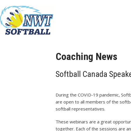
Coaching News
Softball Canada Speake
During the COVID-19 pandemic, Softb
are open to all members of the soft
softball representatives.
These webinars are a great opportuni
together. Each of the sessions are an 