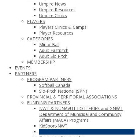
Umpire News
Umpire Resources
Umpire Clinics
PLAYERS
Players Clinics & Camps
Player Resources
CATEGORIES
Minor Ball
Adult Fastpitch
Adult Slo Pitch
MEMBERSHIP
EVENTS
PARTNERS
PROGRAM PARTNERS
Softball Canada
Slo-Pitch National (SPN)
PROVINCIAL & TERRITORIAL ASSOCIATIONS
FUNDING PARTNERS
NWT & NUNAVUT LOTTERIES and GNWT
Department of Municipal and Community
Affairs (MACA) Programs
KidSport-NWT
Jump Start Program