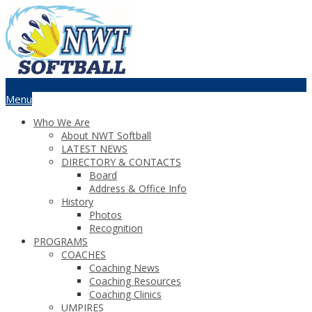
Menu
Who We Are
About NWT Softball
LATEST NEWS
DIRECTORY & CONTACTS
Board
Address & Office Info
History
Photos
Recognition
PROGRAMS
COACHES
Coaching News
Coaching Resources
Coaching Clinics
UMPIRES