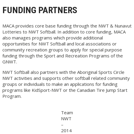
FUNDING PARTNERS
MACA provides core base funding through the NWT & Nunavut
Lotteries to NWT Softball. In addition to core funding, MACA
also manages programs which provide additional
opportunities for NWT Softball and local associations or
community recreation groups to apply for special purpose
funding through the Sport and Recreation Programs of the
GNWT.
NWT Softball also partners with the Aboriginal Sports Circle
NWT activities and supports other softball related community
groups or individuals to make an applications for funding
programs like KidSport-NWT or the Canadian Tire Jump Start
Program.
Team
NWT
–
2014