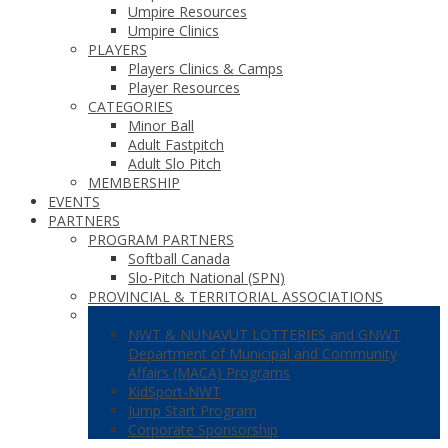
Umpire Resources
Umpire Clinics
PLAYERS
Players Clinics & Camps
Player Resources
CATEGORIES
Minor Ball
Adult Fastpitch
Adult Slo Pitch
MEMBERSHIP
EVENTS
PARTNERS
PROGRAM PARTNERS
Softball Canada
Slo-Pitch National (SPN)
PROVINCIAL & TERRITORIAL ASSOCIATIONS
FUNDING PARTNERS
NWT & NUNAVUT LOTTERIES and GNWT
Department of Municipal and Community
Affairs (MACA) Programs
KidSport-NWT
Jump Start Program
Corporate Sponsorship