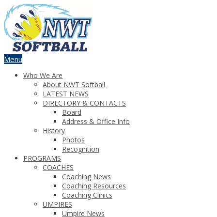
Menu
Who We Are
About NWT Softball
LATEST NEWS
DIRECTORY & CONTACTS
Board
Address & Office Info
History
Photos
Recognition
PROGRAMS
COACHES
Coaching News
Coaching Resources
Coaching Clinics
UMPIRES
Umpire News