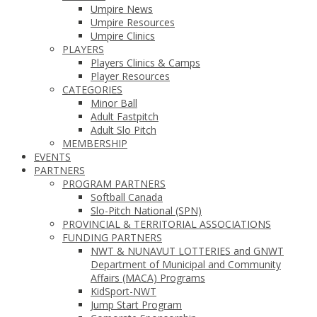
Umpire News
Umpire Resources
Umpire Clinics
PLAYERS
Players Clinics & Camps
Player Resources
CATEGORIES
Minor Ball
Adult Fastpitch
Adult Slo Pitch
MEMBERSHIP
EVENTS
PARTNERS
PROGRAM PARTNERS
Softball Canada
Slo-Pitch National (SPN)
PROVINCIAL & TERRITORIAL ASSOCIATIONS
FUNDING PARTNERS
NWT & NUNAVUT LOTTERIES and GNWT
Department of Municipal and Community
Affairs (MACA) Programs
KidSport-NWT
Jump Start Program