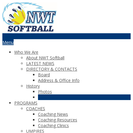
Menu
Who We Are
About NWT Softball
LATEST NEWS
DIRECTORY & CONTACTS
Board
Address & Office Info
History
Photos
Recognition
PROGRAMS
COACHES
Coaching News
Coaching Resources
Coaching Clinics
UMPIRES