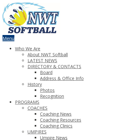
Menu
Who We Are
About NWT Softball
LATEST NEWS
DIRECTORY & CONTACTS
Board
Address & Office Info
History
Photos
Recognition
PROGRAMS
COACHES
Coaching News
Coaching Resources
Coaching Clinics
UMPIRES
Umpire News