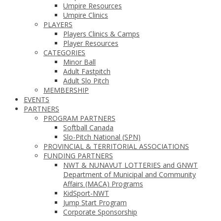
Umpire Resources
Umpire Clinics
PLAYERS
Players Clinics & Camps
Player Resources
CATEGORIES
Minor Ball
Adult Fastpitch
Adult Slo Pitch
MEMBERSHIP
EVENTS
PARTNERS
PROGRAM PARTNERS
Softball Canada
Slo-Pitch National (SPN)
PROVINCIAL & TERRITORIAL ASSOCIATIONS
FUNDING PARTNERS
NWT & NUNAVUT LOTTERIES and GNWT
Department of Municipal and Community
Affairs (MACA) Programs
KidSport-NWT
Jump Start Program
Corporate Sponsorship