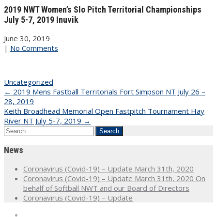
2019 NWT Women’s Slo Pitch Territorial Championships
July 5-7, 2019 Inuvik
June 30, 2019
|
No Comments
Uncategorized
Post
←
2019 Mens Fastball Territorials Fort Simpson NT July 26 –
28, 2019
navigation
Keith Broadhead Memorial Open Fastpitch Tournament Hay
River NT July 5-7, 2019
→
News
Coronavirus (Covid-19) – Update March 31th, 2020
Coronavirus (Covid-19) – Update March 31th, 2020 On
behalf of Softball NWT and our Board of Directors
Coronavirus (Covid-19) – Update