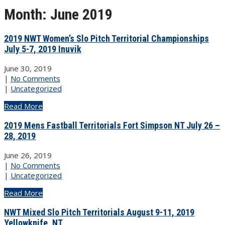
Month:
June 2019
2019 NWT Women’s Slo Pitch Territorial Championships
July 5-7, 2019 Inuvik
June 30, 2019
|
No Comments
|
Uncategorized
Read More
2019 Mens Fastball Territorials Fort Simpson NT July 26 –
28, 2019
June 26, 2019
|
No Comments
|
Uncategorized
Read More
NWT Mixed Slo Pitch Territorials August 9-11, 2019
Yellowknife, NT