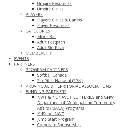
Umpire Resources
Umpire Clinics
PLAYERS
Players Clinics & Camps
Player Resources
CATEGORIES
Minor Ball
Adult Fastpitch
Adult Slo Pitch
MEMBERSHIP
EVENTS
PARTNERS
PROGRAM PARTNERS
Softball Canada
Slo-Pitch National (SPN)
PROVINCIAL & TERRITORIAL ASSOCIATIONS
FUNDING PARTNERS
NWT & NUNAVUT LOTTERIES and GNWT
Department of Municipal and Community
Affairs (MACA) Programs
KidSport-NWT
Jump Start Program
Corporate Sponsorship