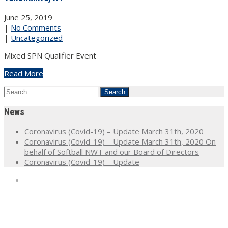
June 25, 2019
|
No Comments
|
Uncategorized
Mixed SPN Qualifier Event
Read More
News
Coronavirus (Covid-19) – Update March 31th, 2020
Coronavirus (Covid-19) – Update March 31th, 2020 On
behalf of Softball NWT and our Board of Directors
Coronavirus (Covid-19) – Update
Home