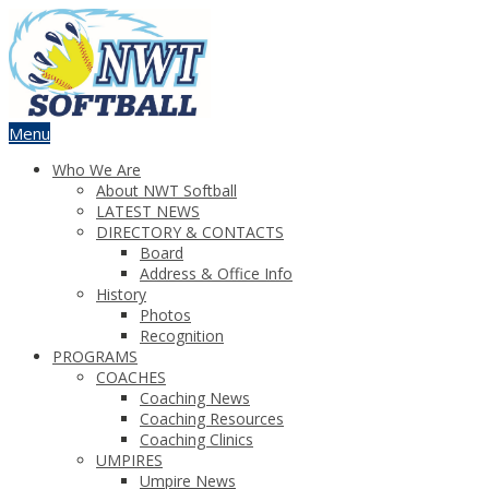
Menu
Who We Are
About NWT Softball
LATEST NEWS
DIRECTORY & CONTACTS
Board
Address & Office Info
History
Photos
Recognition
PROGRAMS
COACHES
Coaching News
Coaching Resources
Coaching Clinics
UMPIRES
Umpire News